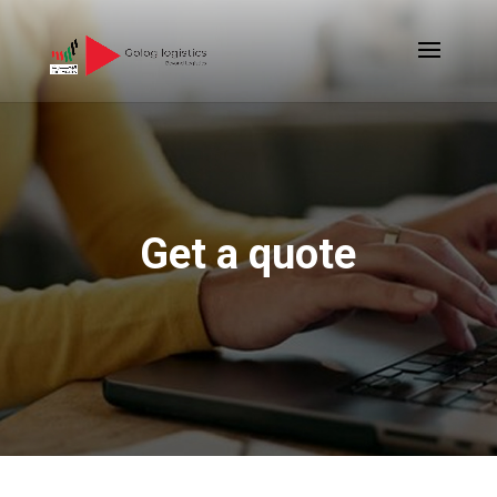
Get a quote