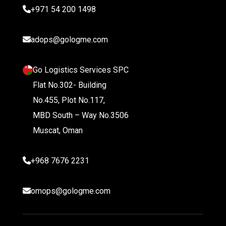
+971 54 200 1498
adops@gologme.com
Go Logistics Services SPC
Flat No.302- Building
No.455, Plot No.117,
MBD South – Way No.3506
Muscat, Oman
+968 7676 2231
omops@gologme.com