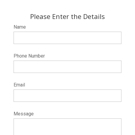
Please Enter the Details
Name
Phone Number
Email
Message