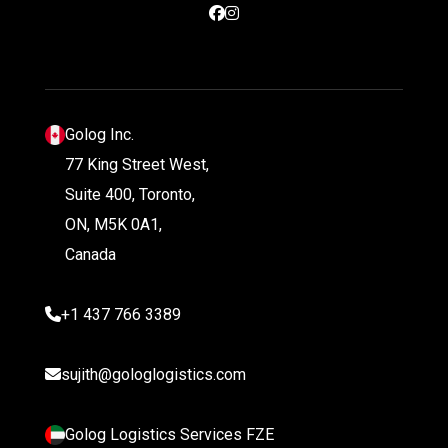
Golog Inc.
77 King Street West,
Suite 400, Toronto,
ON, M5K 0A1,
Canada
+1 437 766 3389
sujith@gologlogistics.com
Golog Logistics Services FZE