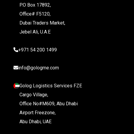
P.O Box 17892,
Office# F5120,
Dubai Traders Market,
Jebel Ali, U.A.E
+971 54 200 1499
info@gologme.com
Golog Logistics Services FZE
Cargo Village,
Office No#M609, Abu Dhabi
Airport Freezone,
Abu Dhabi, UAE