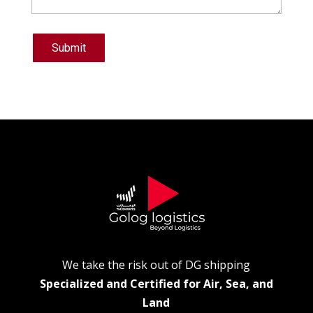
Submit
We take the risk out of DG shipping
Specialized and Certified for Air, Sea, and
Land