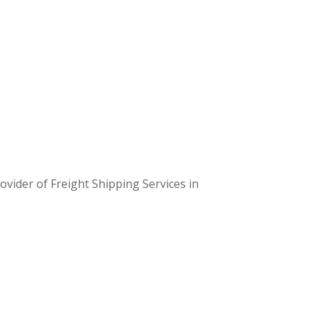
t cater to the unique demands of each sector.
 team of experts customizes logistics plans
suit your business requirements.