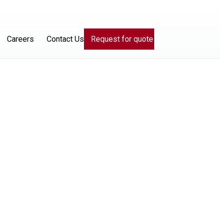
Careers
Contact Us
Request for quote
ices