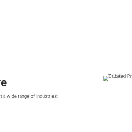
l
step of the way, with complete transparency
tha
g
from pickup to final delivery.
Our
to 
ve
t a wide range of industries: