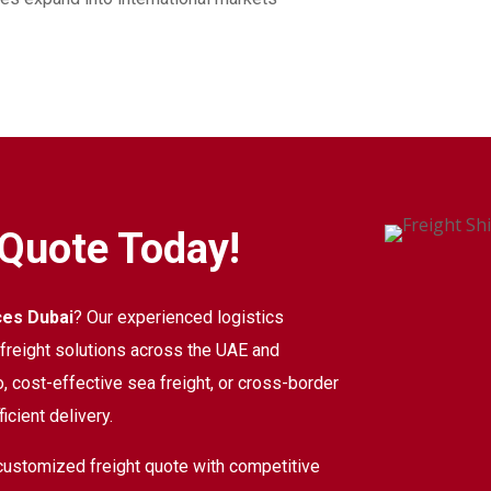
 Quote Today!
ces Dubai
? Our experienced logistics
d freight solutions across the UAE and
, cost-effective sea freight, or cross-border
icient delivery.
customized freight quote with competitive