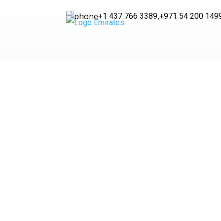
,
+1 437 766 3389
+971 54 200 149
Fre