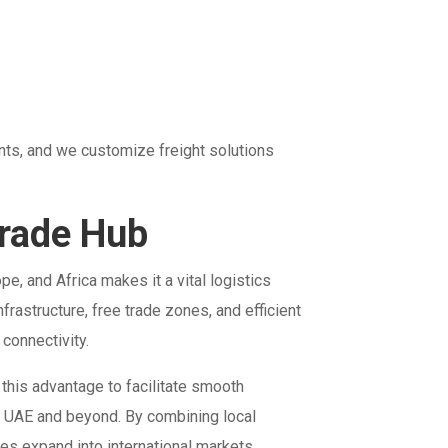
nts, and we customize freight solutions
Trade Hub
e, and Africa makes it a vital logistics
rastructure, free trade zones, and efficient
connectivity.
 this advantage to facilitate smooth
e UAE and beyond. By combining local
es expand into international markets