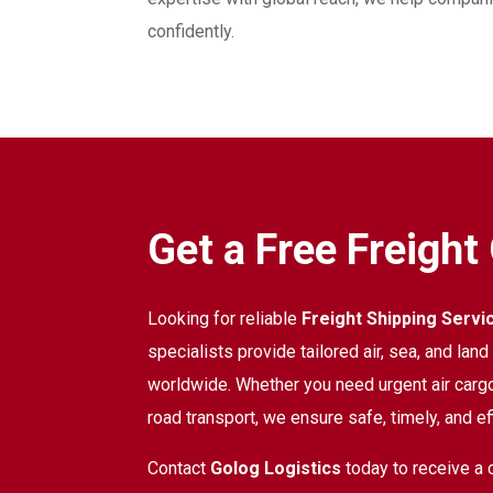
confidently.
Get a Free Freight
Looking for reliable
Freight Shipping Servi
specialists provide tailored air, sea, and lan
worldwide. Whether you need urgent air cargo
road transport, we ensure safe, timely, and eff
Contact
Golog Logistics
today to receive a 