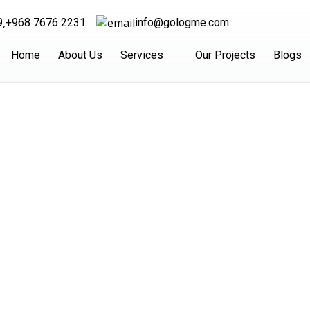
,
9
+968 7676 2231
info@gologme.com
Home
About Us
Services
Our Projects
Blogs
ight Shipping Serv
Dubai