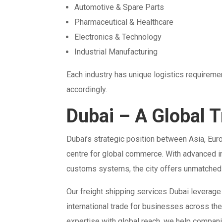
Automotive & Spare Parts
Pharmaceutical & Healthcare
Electronics & Technology
Industrial Manufacturing
Each industry has unique logistics requireme
accordingly.
Dubai – A Global 
Dubai’s strategic position between Asia, Europ
centre for global commerce. With advanced inf
customs systems, the city offers unmatched 
Our freight shipping services Dubai leverage
international trade for businesses across th
expertise with global reach, we help compani