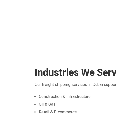
experienced team adheres to all internationa
safety standards and protocols, guaranteein
the safe transport of your goods.
Industries We Ser
Our freight shipping services in Dubai suppor
Construction & Infrastructure
Oil & Gas
Retail & E-commerce