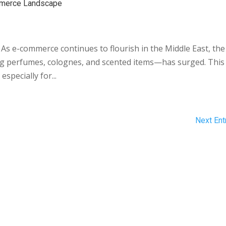
ommerce Landscape
 As e-commerce continues to flourish in the Middle East, the
 perfumes, colognes, and scented items—has surged. This
especially for...
Next Ent