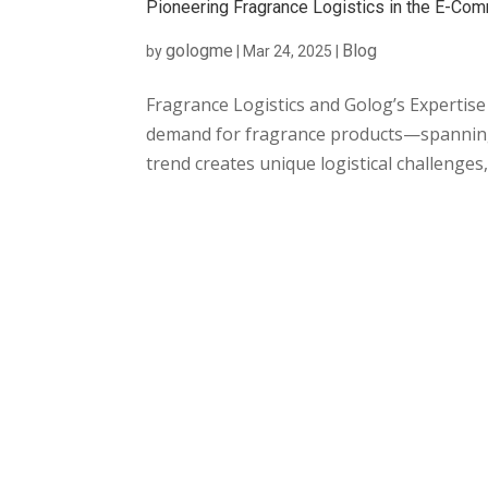
Pioneering Fragrance Logistics in the E-C
gologme
Blog
by
|
Mar 24, 2025
|
Fragrance Logistics and Golog’s Expertise
demand for fragrance products—spanning
trend creates unique logistical challenges, 