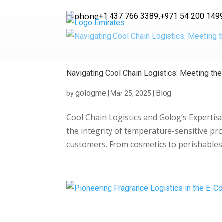
,
+1 437 766 3389
+971 54 200 149
Navigating Cool Chain Logistics: Meeting t
gologme
Blog
by
|
Mar 25, 2025
|
Cool Chain Logistics and Golog’s Experti
the integrity of temperature-sensitive prod
customers. From cosmetics to perishables,