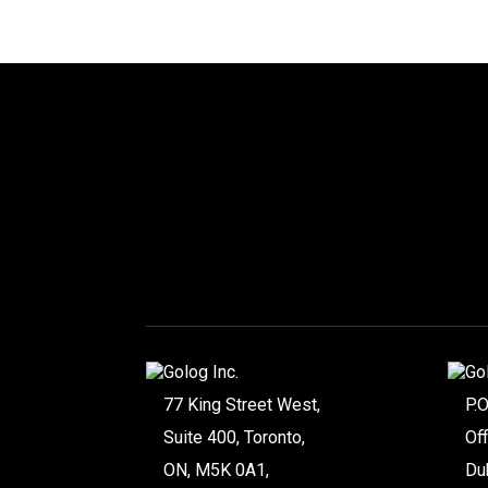
Golog Inc.
Go
77 King Street West,
P.
Suite 400, Toronto,
Of
ON, M5K 0A1,
Du