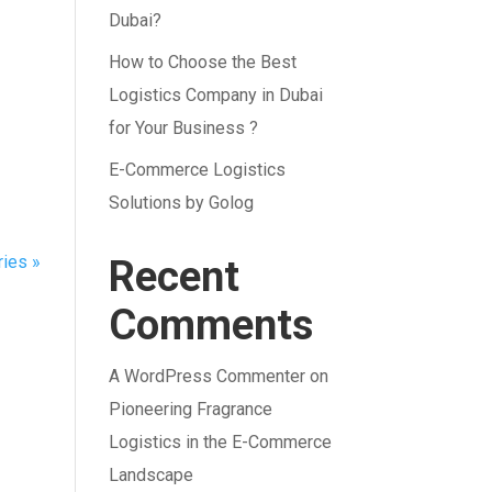
Dubai?
How to Choose the Best
Logistics Company in Dubai
for Your Business ?
E-Commerce Logistics
Solutions by Golog
ries »
Recent
Comments
A WordPress Commenter
on
Pioneering Fragrance
Logistics in the E-Commerce
Landscape