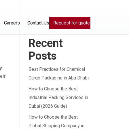
Search
Careers
Contact Us
Request for quote
Recent
Posts
ng
Best Practices for Chemical
eir
Cargo Packaging in Abu Dhabi
How to Choose the Best
Industrial Packing Services in
Dubai (2026 Guide)
How to Choose the Best
Global Shipping Company in