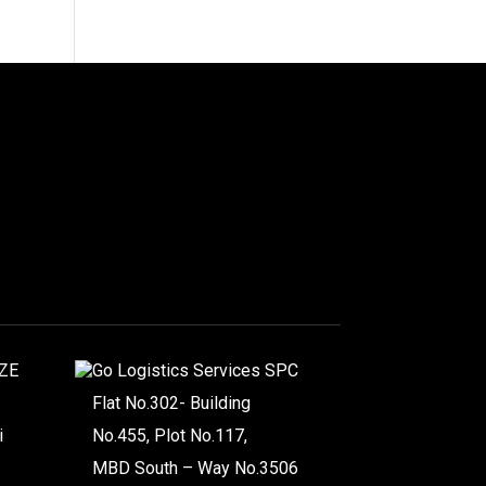
FZE
Go Logistics Services SPC
Flat No.302- Building
i
No.455, Plot No.117,
MBD South – Way No.3506