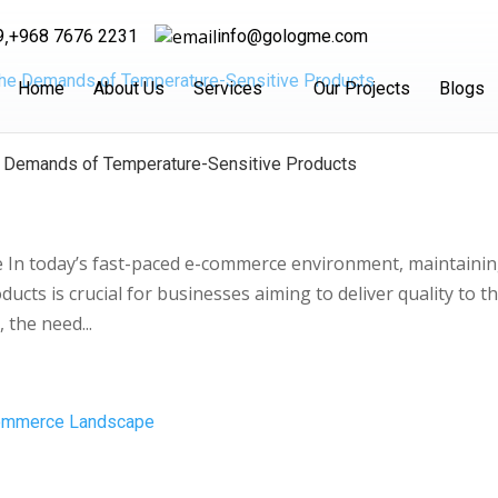
,
9
+968 7676 2231
info@gologme.com
Home
About Us
Services
Our Projects
Blogs
he Demands of Temperature-Sensitive Products
se In today’s fast-paced e-commerce environment, maintaini
ucts is crucial for businesses aiming to deliver quality to th
 the need...