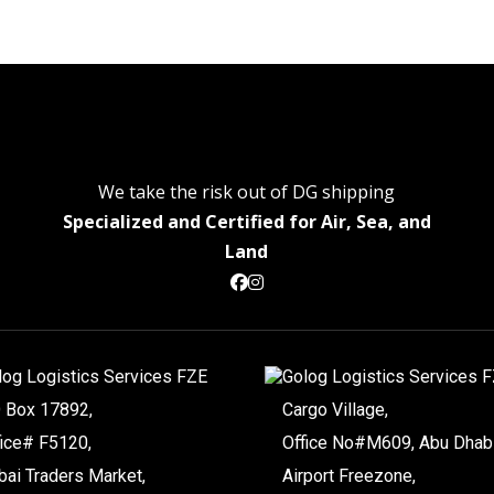
We take the risk out of DG shipping
Specialized and Certified for Air, Sea, and
Land
log Logistics Services FZE
Golog Logistics Services 
O Box 17892,
Cargo Village,
fice# F5120,
Office No#M609, Abu Dhab
bai Traders Market,
Airport Freezone,